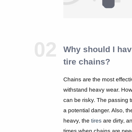
02
Why should I hav
tire chains?
Chains are the most effecti
withstand heavy wear. How
can be risky. The passing tra
a potential danger. Also, t
heavy, the
tires
are dirty, a
times when chains are need