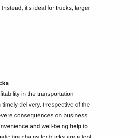
nstead, it’s ideal for trucks, larger
cks
itability in the transportation
imely delivery. Irrespective of the
evere consequences on business
convenience and well-being help to
tic tire chains for trucks are a tool