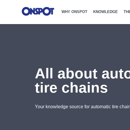
WHY ONSPOT
KNOWLEDGE
TH
All about aut
tire chains
Your knowledge source for automatic tire chain