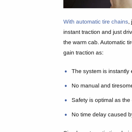
With automatic tire chains
,
instant traction and just dr
the warm cab. Automatic tir
gain traction as:
The system is instantly e
No manual and tiresom
Safety is optimal as the 
No time delay caused b