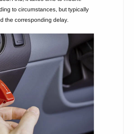
ing to circumstances, but typically
and the corresponding delay.