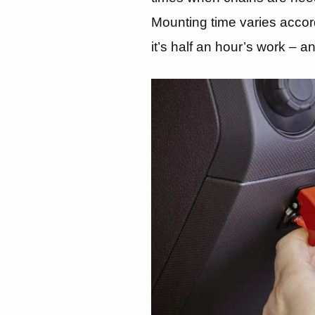
Mounting time varies accord
it’s half an hour’s work – 