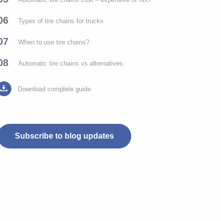
06
Types of tire chains for trucks
07
When to use tire chains?
08
Automatic tire chains vs alternatives
Download complete guide
Subscribe to blog updates