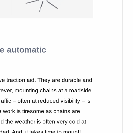
e automatic
ve traction aid. They are durable and
ever, mounting chains at a roadside
ffic – often at reduced visibility – is
he work is tiresome as chains are
nd the weather is often very cold at
ed. And, it takes time to mount!