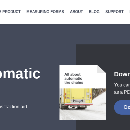
E PRODUCT
MEASURING FORMS
ABOUT
BLOG
SUPPORT
omatic
Down
You can
as a PD
s traction aid
Do