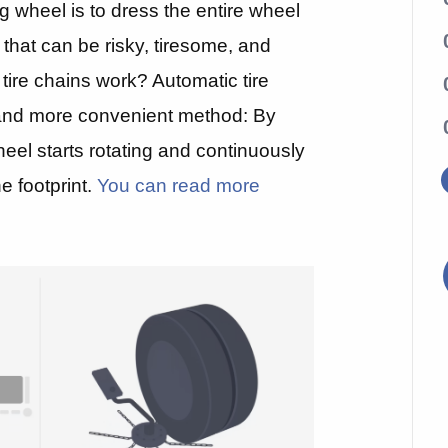
ing wheel is to dress the entire wheel
 that can be risky, tiresome, and
 tire chains work? Automatic tire
, and more convenient method: By
heel starts rotating and continuously
e footprint.
You can read more