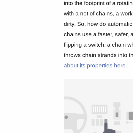
into the footprint of a rotat
with a net of chains, a work
dirty. So, how do automatic
chains use a faster, safer
flipping a switch, a chain w
throws chain strands into th
about its properties here.