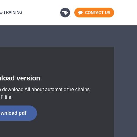
E-TRAINING
CONTACT US
load version
 download All about automatic tire chains
F file.
wnload pdf