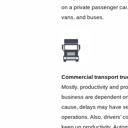
on a private passenger car. I
vans, and buses.
Commercial transport tru
Mostly, productivity and prof
business are dependent on t
cause, delays may have s
operations. Also, drivers’ 
keep up productivity. Automa