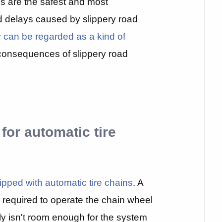
ns are the safest and most
d delays caused by slippery road
 can be regarded as a kind of
consequences of slippery road
 for automatic tire
ipped with automatic tire chains
. A
 required to operate the chain wheel
y isn't room enough for the system