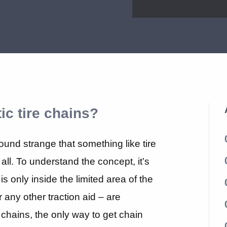
ic tire chains?
sound strange that something like tire
all. To understand the concept, it’s
is only inside the limited area of the
or any other traction aid – are
re chains, the only way to get chain