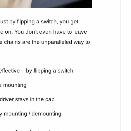
 just by flipping a switch, you get
ive on. You don’t even have to leave
e chains are the unparalleled way to
ffective – by flipping a switch
e mounting
driver stays in the cab
y mounting / demounting