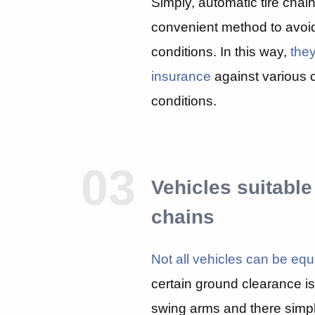
Simply, automatic tire chai
convenient method to avoi
conditions. In this way,
they
insurance
against various 
conditions.
03
Vehicles suitable
chains
Not all vehicles can be equ
certain ground clearance is
swing arms and there simpl