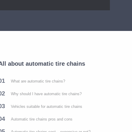
All about automatic tire chains
01
What are automatic tire chains?
02
Why should I have automatic tire chains?
03
Vehicles suitable for automatic tire chains
04
Automatic tire chains pros and cons
05
Automatic tire chains cost – expensive or not?