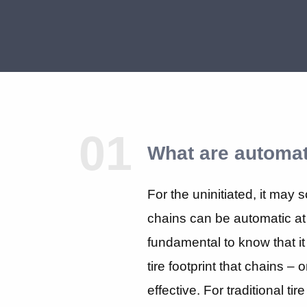
01
What are automat
For the uninitiated, it may 
chains can be automatic at 
fundamental to know that it 
tire footprint that chains – 
effective. For traditional ti