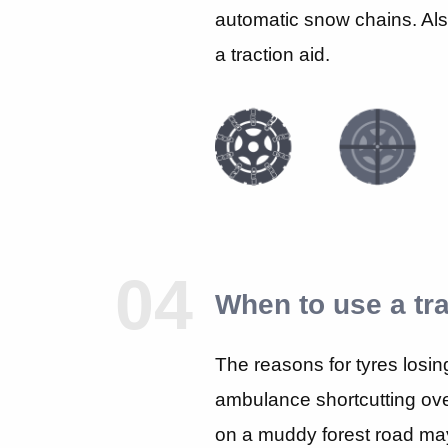
automatic snow chains. Al
a traction aid.
04
When to use a tra
The reasons for tyres losing 
ambulance shortcutting over
on a muddy forest road may