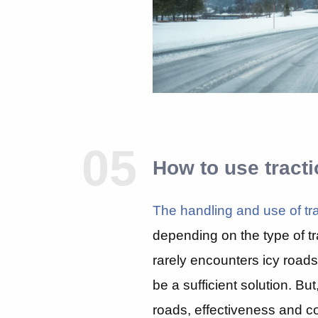
05
How to use tract
The handling and use of tra
depending on the type of tr
rarely encounters icy road
be a sufficient solution. Bu
roads, effectiveness and c