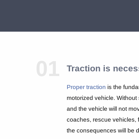
01
Traction is neces
Proper traction
is the funda
motorized vehicle. Without s
and the vehicle will not mov
coaches, rescue vehicles, fi
the consequences will be di