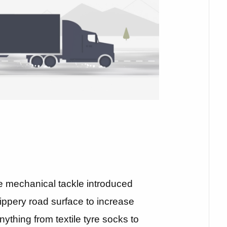
e mechanical tackle introduced
ippery road surface to increase
ything from textile tyre socks to