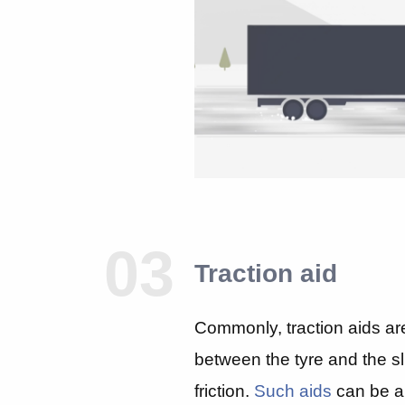
03
Traction aid
Commonly, traction aids ar
between the tyre and the sl
friction.
Such aids
can be an