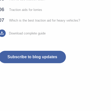
06
Traction aids for lorries
07
Which is the best traction aid for heavy vehicles?
Download complete guide
Subscribe to blog updates