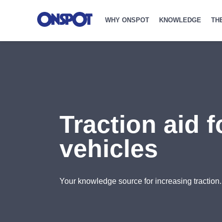
WHY ONSPOT
KNOWLEDGE
TH
Traction aid 
vehicles
Your knowledge source for increasing traction.