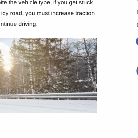
ite the vehicle type, if you get stuck
icy road, you must increase traction
ontinue driving.