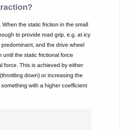
traction?
. When the static friction in the small
nough to provide road grip, e.g. at icy
 be predominant, and the drive wheel
 until the static frictional force
al force. This is achieved by either
 (throttling down) or increasing the
ng something with a higher coefficient