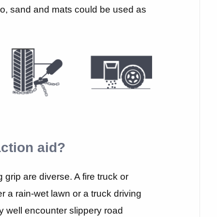
so, sand and mats could be used as
ction aid?
grip are diverse. A fire truck or
 a rain-wet lawn or a truck driving
 well encounter slippery road