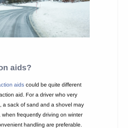
ion aids?
ction aids
could be quite different
action aid. For a driver who very
s, a sack of sand and a shovel may
t, when frequently driving on winter
onvenient handling are preferable.