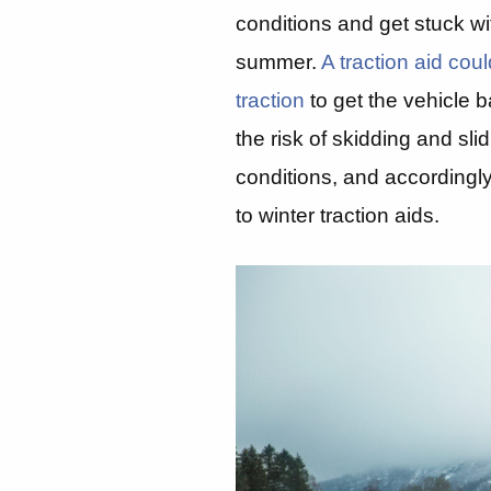
conditions and get stuck wi
summer.
A traction aid co
traction
to get the vehicle b
the risk of skidding and sli
conditions, and accordingly
to winter traction aids.