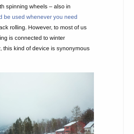
th spinning wheels – also in
uld be used whenever you need
ack rolling. However, to most of us
ding is connected to winter
, this kind of device is synonymous