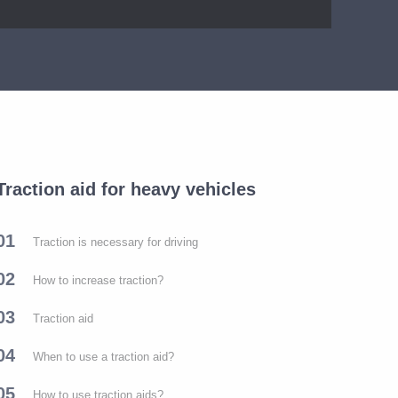
Traction aid for heavy vehicles
01
Traction is necessary for driving
02
How to increase traction?
03
Traction aid
04
When to use a traction aid?
05
How to use traction aids?