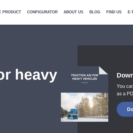
E PRODUCT
CONFIGURATOR
ABOUT US
BLOG
FIND US
E-
for heavy
Down
You can
as a PD
Do