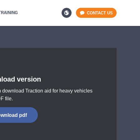
TRAINING
CONTACT US
load version
 download Traction aid for heavy vehicles
F file.
wnload pdf