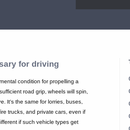
sary for driving
mental condition for propelling a
ufficient road grip, wheels will spin,
e. It’s the same for lorries, buses,
re trucks, and private cars, even if
fferent if such vehicle types get