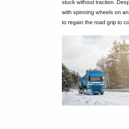
stuck without traction. Desp
with spinning wheels on an 
to regain the road grip to c