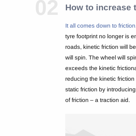
02
How to increase 
It all comes down to friction
tyre footprint no longer is e
roads, kinetic friction will
will spin. The wheel will spin
exceeds the kinetic friction
reducing the kinetic friction
static friction by introduci
of friction – a traction aid.